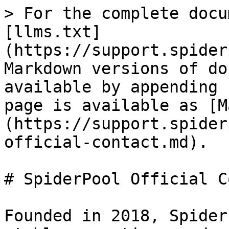
> For the complete docu
[llms.txt]
(https://support.spider
Markdown versions of do
available by appending 
page is available as [M
(https://support.spider
official-contact.md).

# SpiderPool Official C
Founded in 2018, Spider