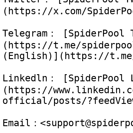
(https://x.com/SpiderPo
Telegram： [SpiderPool
(https://t.me/spiderpoo
(English)](https://t.me
Linkedln： [SpiderPool 
(https://www.linkedin.c
official/posts/?feedVie
Email：<support@spiderpo