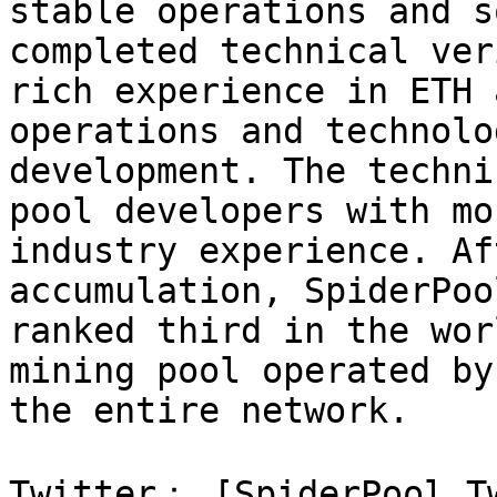
stable operations and s
completed technical ver
rich experience in ETH 
operations and technolo
development. The techni
pool developers with mo
industry experience. Af
accumulation, SpiderPoo
ranked third in the wor
mining pool operated by
the entire network.

Twitter： [SpiderPool T