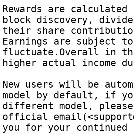
Rewards are calculated 
block discovery, divide
their share contributio
Earnings are subject to
fluctuate.Overall in th
higher actual income du
New users will be autom
model by default, if yo
different model, please
official email(<support
you for your continued 