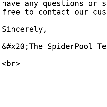
have any questions or s
free to contact our cus
Sincerely,

&#x20;The SpiderPool Tea