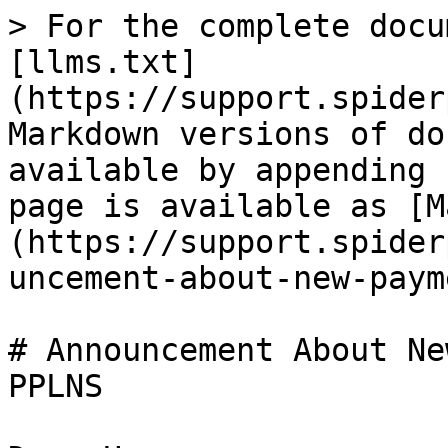
> For the complete docu
[llms.txt]
(https://support.spider
Markdown versions of do
available by appending 
page is available as [M
(https://support.spider
uncement-about-new-paym
# Announcement About Ne
PPLNS
