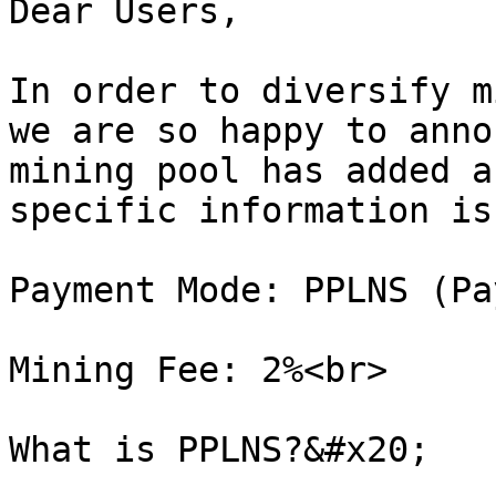
Dear Users,

In order to diversify m
we are so happy to anno
mining pool has added a
specific information is
Payment Mode: PPLNS (Pa
Mining Fee: 2%<br>

What is PPLNS?&#x20;
