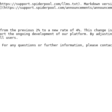
https://support.spiderpool.com/llms.txt). Markdown versi
](https://support.spiderpool.com/announcements/announcem
from the previous 2% to a new rate of 4%. This change i
ort the ongoing development of our platform. By adjustin
ll users.

 For any questions or further information, please contac