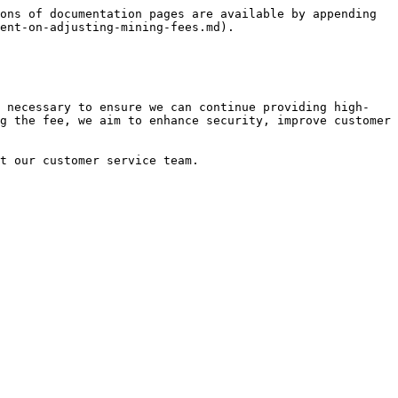
ons of documentation pages are available by appending 
ent-on-adjusting-mining-fees.md).

s necessary to ensure we can continue providing high-
g the fee, we aim to enhance security, improve customer 
t our customer service team.
