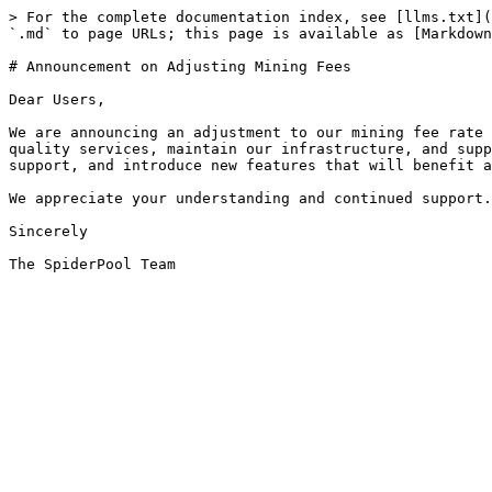
> For the complete documentation index, see [llms.txt](
`.md` to page URLs; this page is available as [Markdown
# Announcement on Adjusting Mining Fees

Dear Users,

We are announcing an adjustment to our mining fee rate 
quality services, maintain our infrastructure, and supp
support, and introduce new features that will benefit a
We appreciate your understanding and continued support.
Sincerely
