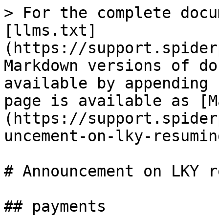
> For the complete docu
[llms.txt]
(https://support.spider
Markdown versions of do
available by appending 
page is available as [M
(https://support.spider
uncement-on-lky-resumin
# Announcement on LKY r
## payments
