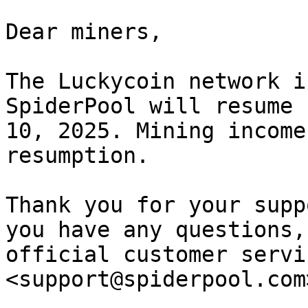
Dear miners,

The Luckycoin network i
SpiderPool will resume 
10, 2025. Mining income
resumption.

Thank you for your supp
you have any questions,
official customer servi
<support@spiderpool.com>