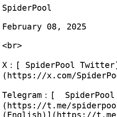
SpiderPool

February 08, 2025

<br>

X：[ SpiderPool Twitter
(https://x.com/SpiderPo
Telegram：[  SpiderPoo
(https://t.me/spiderpoo
(English)](https://t.me