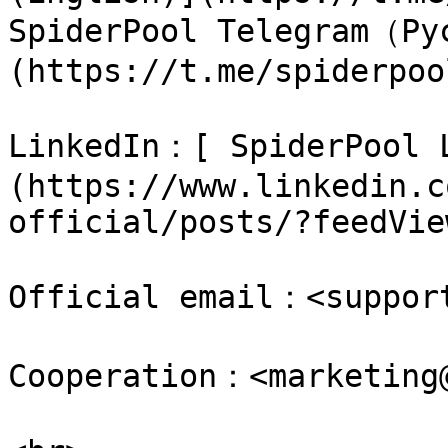
SpiderPool Telegram（Ру
(https://t.me/spiderpoo
LinkedIn：[ SpiderPool 
(https://www.linkedin.c
official/posts/?feedVie
Official email：<support
Cooperation：<marketing@