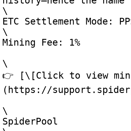
history—hence the name 
\

ETC Settlement Mode: PP
\

Mining Fee: 1%

\

👉 [\[Click to view min
(https://support.spider
\

SpiderPool
