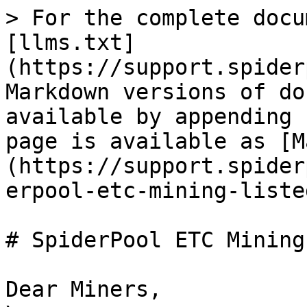
> For the complete docu
[llms.txt]
(https://support.spider
Markdown versions of do
available by appending 
page is available as [M
(https://support.spider
erpool-etc-mining-liste
# SpiderPool ETC Mining
Dear Miners,
