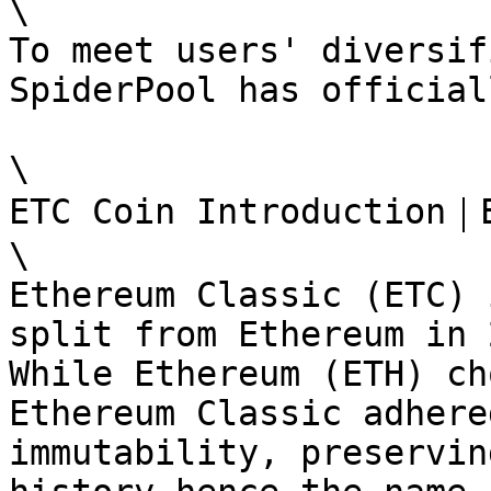
\

To meet users' diversif
SpiderPool has official
\

ETC Coin Introduction｜E
\

Ethereum Classic (ETC) 
split from Ethereum in 
While Ethereum (ETH) ch
Ethereum Classic adhere
immutability, preservin