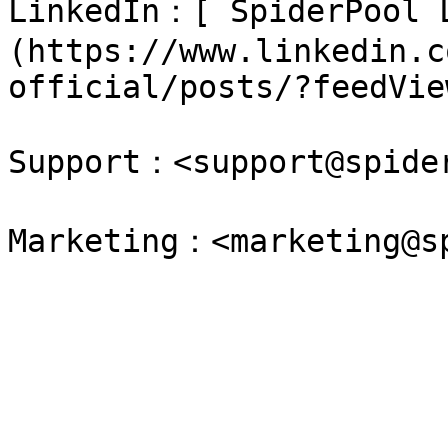
LinkedIn：[ SpiderPool 
(https://www.linkedin.c
official/posts/?feedVie
Support：<support@spider