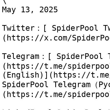
\

May 13, 2025

Twitter：[ SpiderPool T
(https://x.com/SpiderPo
Telegram：[ SpiderPool
(https://t.me/spiderpoo
(English)](https://t.me
SpiderPool Telegram（Ру
(https://t.me/spiderpoo