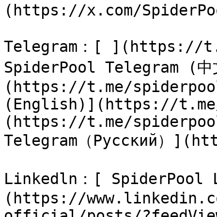
(https://x.com/SpiderPo
Telegram：[ ](https://t.
SpiderPool Telegram (
(https://t.me/spiderpoo
(English)](https://t.me
(https://t.me/spiderpoo
Telegram（Русский）](htt
Linkedln：[ SpiderPool 
(https://www.linkedin.c
official/posts/?feedVie