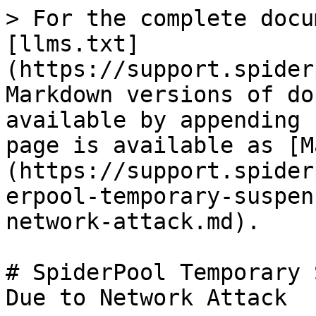
> For the complete docu
[llms.txt]
(https://support.spider
Markdown versions of do
available by appending 
page is available as [M
(https://support.spider
erpool-temporary-suspen
network-attack.md).

# SpiderPool Temporary 
Due to Network Attack
