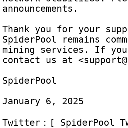
announcements.

Thank you for your supp
SpiderPool remains comm
mining services. If you
contact us at <support@
SpiderPool

January 6, 2025

Twitter：[ SpiderPool T