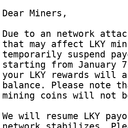
Dear Miners,

Due to an network attac
that may affect LKY min
temporarily suspend pay
starting from January 7
your LKY rewards will a
balance. Please note th
mining coins will not b
We will resume LKY payo
network stabilizes. Ple