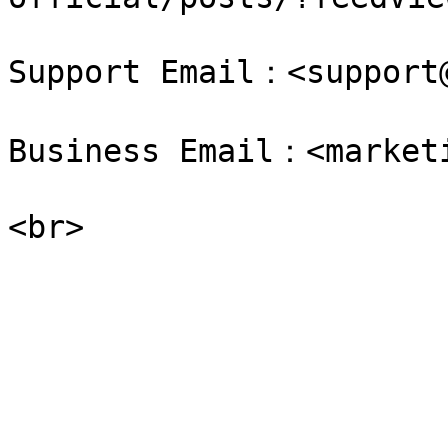
Support Email：<support@
Business Email：<marketi