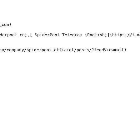
com)

derpool_cn),[ SpiderPool Telegram (English)](https://t.
m/company/spiderpool-official/posts/?feedView=all)
