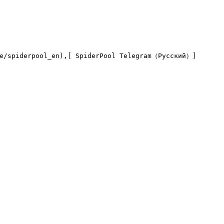
me/spiderpool_en),[ SpiderPool Telegram（Русский）]