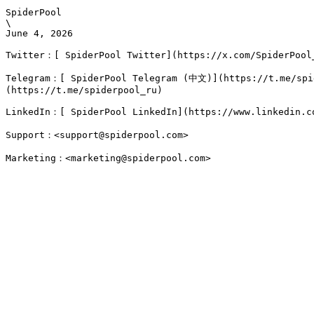
SpiderPool

\

June 4, 2026

Twitter：[ SpiderPool Twitter](https://x.com/SpiderPool_
Telegram：[ SpiderPool Telegram (中文)](https://t.me/spi
(https://t.me/spiderpool_ru)

LinkedIn：[ SpiderPool LinkedIn](https://www.linkedin.co
Support：<support@spiderpool.com>
