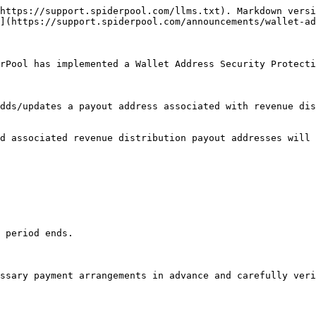
https://support.spiderpool.com/llms.txt). Markdown versi
](https://support.spiderpool.com/announcements/wallet-ad
rPool has implemented a Wallet Address Security Protecti
dds/updates a payout address associated with revenue dis
d associated revenue distribution payout addresses will 
 period ends.

ssary payment arrangements in advance and carefully veri