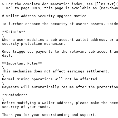
> For the complete documentation index, see [llms.txt](
`.md` to page URLs; this page is available as [Markdown
# Wallet Address Security Upgrade Notice

To further enhance the security of users' assets, Spide
**Details**

\

When a user modifies a sub-account wallet address, or a
security protection mechanism.

Once triggered, payments to the relevant sub-account an
day).

**Important Notes**

\

This mechanism does not affect earnings settlement.

\

Normal mining operations will not be affected.

\

Payments will automatically resume after the protection
**Reminder**

\

Before modifying a wallet address, please make the nece
security of your funds.

Thank you for your understanding and support.
