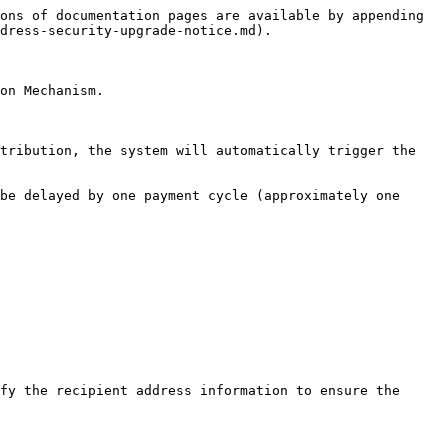
ons of documentation pages are available by appending 
dress-security-upgrade-notice.md).

on Mechanism.

tribution, the system will automatically trigger the 
be delayed by one payment cycle (approximately one 
fy the recipient address information to ensure the 