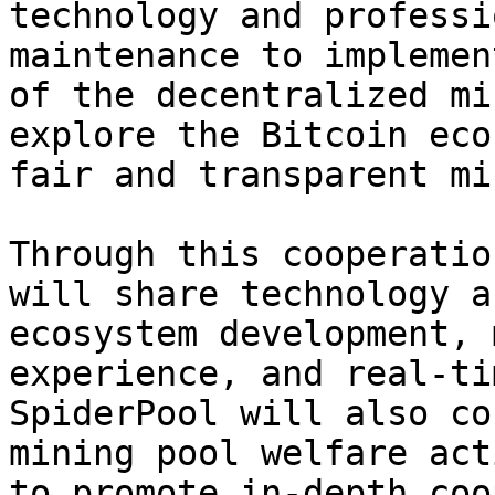
technology and professi
maintenance to implemen
of the decentralized mi
explore the Bitcoin eco
fair and transparent mi
Through this cooperatio
will share technology a
ecosystem development, 
experience, and real-ti
SpiderPool will also co
mining pool welfare act
to promote in-depth coo