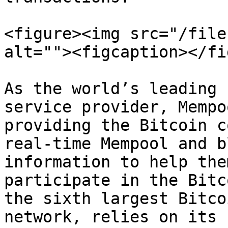
<figure><img src="/file
alt=""><figcaption></fi
As the world’s leading 
service provider, Mempo
providing the Bitcoin c
real-time Mempool and b
information to help the
participate in the Bitc
the sixth largest Bitco
network, relies on its 