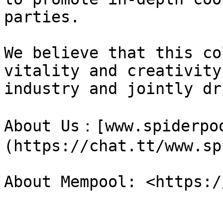
parties.

We believe that this co
vitality and creativity
industry and jointly dr
About Us：[www.spiderpo
(https://chat.tt/www.sp