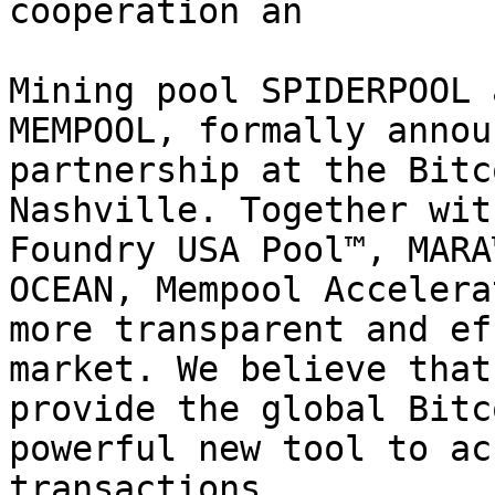
cooperation an

Mining pool SPIDERPOOL 
MEMPOOL, formally annou
partnership at the Bitc
Nashville. Together wit
Foundry USA Pool™, MARA
OCEAN, Mempool Accelera
more transparent and ef
market. We believe that
provide the global Bitc
powerful new tool to ac
transactions.
