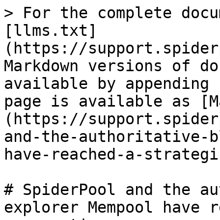
> For the complete docu
[llms.txt]
(https://support.spider
Markdown versions of do
available by appending 
page is available as [M
(https://support.spider
and-the-authoritative-b
have-reached-a-strategi
# SpiderPool and the au
explorer Mempool have r