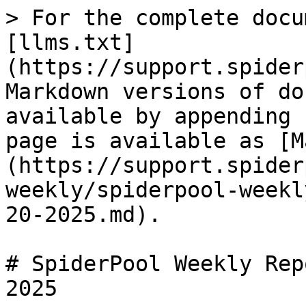
> For the complete docu
[llms.txt]
(https://support.spider
Markdown versions of do
available by appending 
page is available as [M
(https://support.spider
weekly/spiderpool-weekl
20-2025.md).

# SpiderPool Weekly Rep
2025
