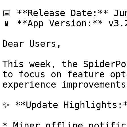
📅 **Release Date:** Jun
📱 **App Version:** v3.2
Dear Users,

This week, the SpiderPo
to focus on feature opt
experience improvements.
✨ **Update Highlights:*
* Miner offline notific