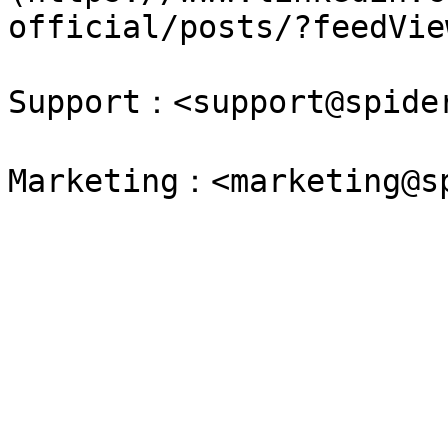
official/posts/?feedVie
Support：<support@spider