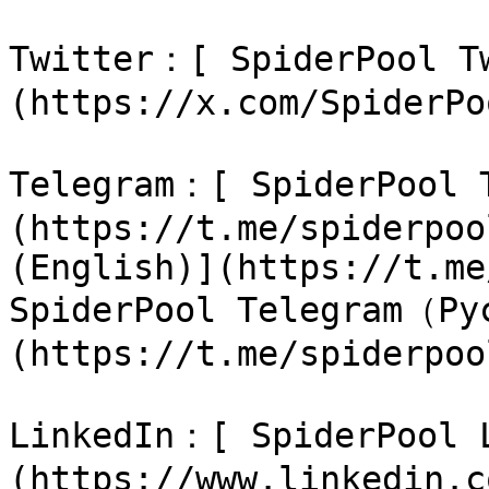
Twitter：[ SpiderPool T
(https://x.com/SpiderPo
Telegram：[ SpiderPool
(https://t.me/spiderpoo
(English)](https://t.me
SpiderPool Telegram（Ру
(https://t.me/spiderpoo
LinkedIn：[ SpiderPool 
(https://www.linkedin.c