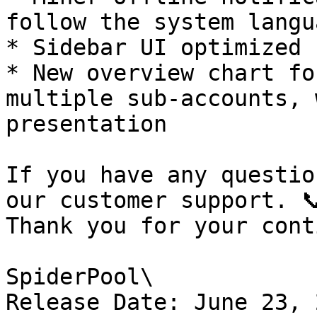
follow the system langua
* Sidebar UI optimized 
* New overview chart fo
multiple sub-accounts, 
presentation

If you have any questio
our customer support. 📞
Thank you for your cont
SpiderPool\

Release Date: June 23, 2