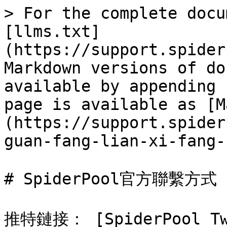
> For the complete docu
[llms.txt]
(https://support.spider
Markdown versions of do
available by appending 
page is available as [M
(https://support.spider
guan-fang-lian-xi-fang-
# SpiderPool官方聯繫方式

推特鏈接： [SpiderPool Tw