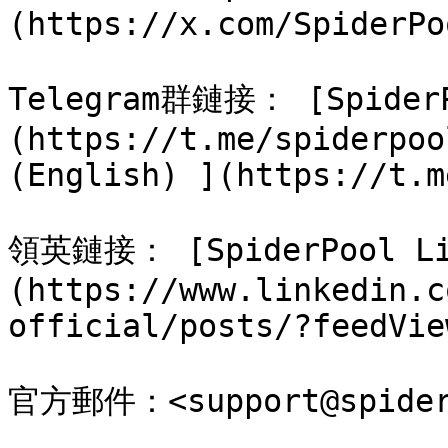
(https://x.com/SpiderPo
Telegram群鏈接： [Spider
(https://t.me/spiderpoo
(English) ](https://t.m
領英鏈接： [SpiderPool Li
(https://www.linkedin.c
official/posts/?feedVie
官方郵件：<support@spiderp