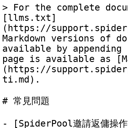
> For the complete docu
[llms.txt]
(https://support.spider
Markdown versions of do
available by appending 
page is available as [M
(https://support.spider
ti.md).

# 常見問題

- [SpiderPool邀請返傭操