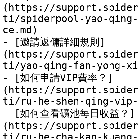
(https://support.spider
ti/spiderpool-yao-qing-
ce.md)

- [邀請返傭詳細規則]
(https://support.spider
ti/yao-qing-fan-yong-xi
- [如何申請VIP費率？]
(https://support.spider
ti/ru-he-shen-qing-vip-
- [如何查看礦池每日收益？]
(https://support.spider
ti/ru-he-cha-kan-kuang-