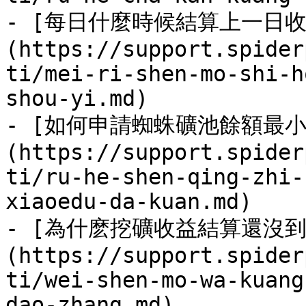
- [每日什麼時候結算上一日收
(https://support.spider
ti/mei-ri-shen-mo-shi-h
shou-yi.md)

- [如何申請蜘蛛礦池餘額最
(https://support.spider
ti/ru-he-shen-qing-zhi-
xiaoedu-da-kuan.md)

- [為什麽挖礦收益結算還沒到
(https://support.spider
ti/wei-shen-mo-wa-kuang